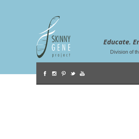
Educate. E
Division of 