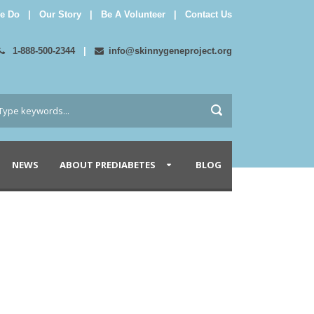
e Do
|
Our Story
|
Be A Volunteer
|
Contact Us
1-888-500-2344
|
info@skinnygeneproject.org
NEWS
ABOUT PREDIABETES
BLOG