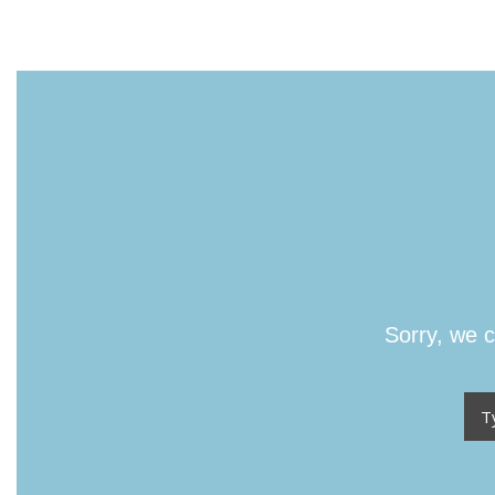
Sorry, we c