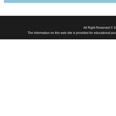
All Right Reserved © 
The information on this web site is provided for educational pu