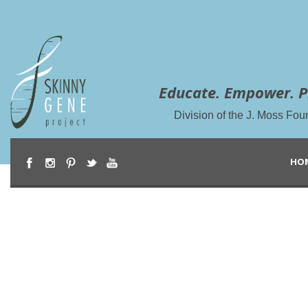
Educate. Empower. P
Division of the J. Moss Fou
HO