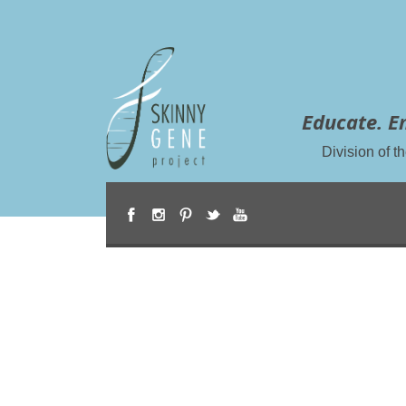
Educate. E
Division of 