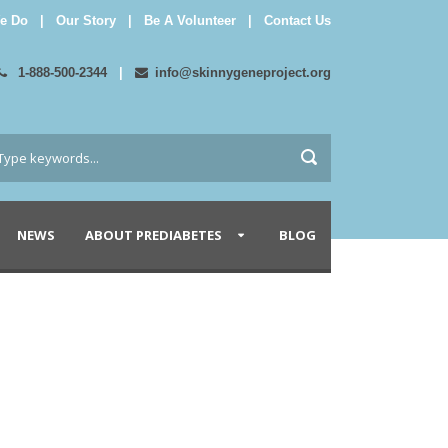
e Do
|
Our Story
|
Be A Volunteer
|
Contact Us
1-888-500-2344
|
info@skinnygeneproject.org
NEWS
ABOUT PREDIABETES
BLOG