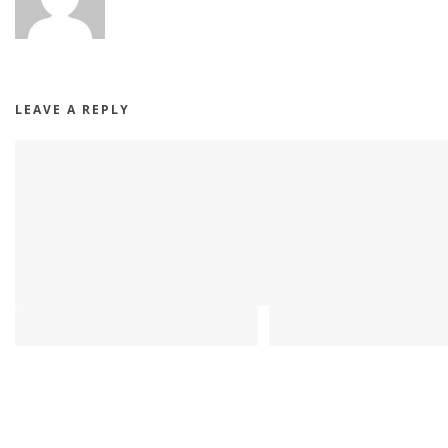
LEAVE A REPLY