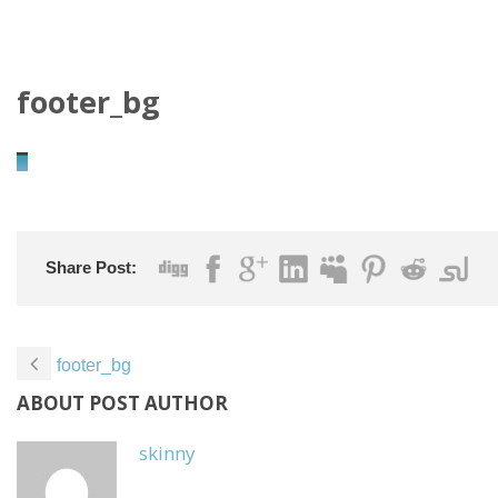
footer_bg
Share Post:
footer_bg
ABOUT POST AUTHOR
skinny