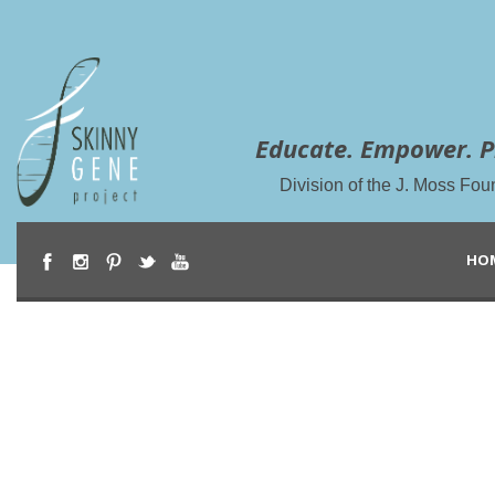
Educate. Empower. P
Division of the J. Moss Fou
HO