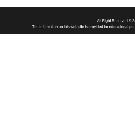
All Right Reserved © 
The information on this web site is provided for educational pu