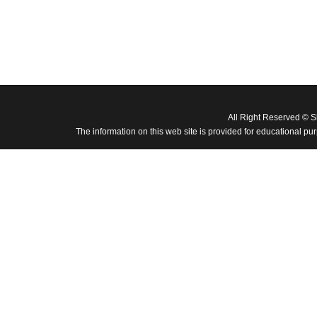
All Right Reserved © 
The information on this web site is provided for educational pu