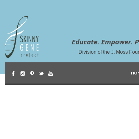
Educate. Empower. P
Division of the J. Moss Fou
HO