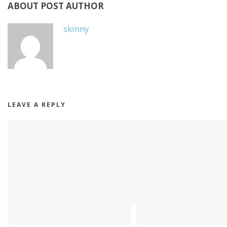
ABOUT POST AUTHOR
skinny
LEAVE A REPLY