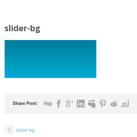
slider-bg
Share Post:
slider-bg