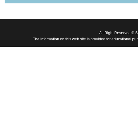
All Right Reserved © 
The information on this web site is provided for educational pu