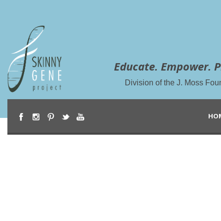
Educate. Empower. P
Division of the J. Moss Fou
HO