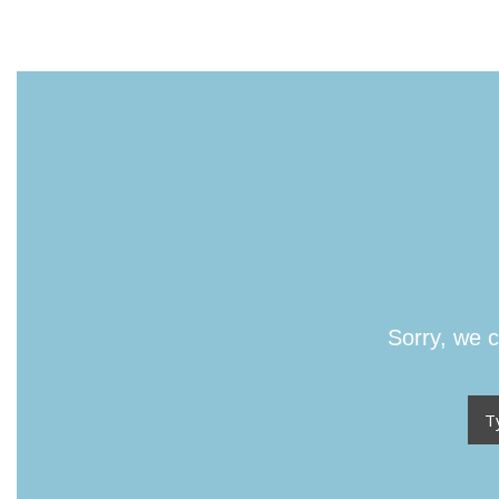
Sorry, we c