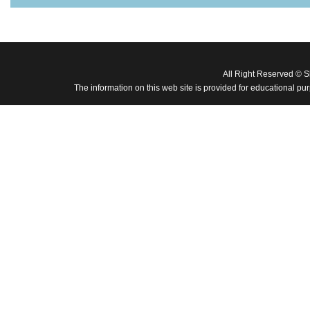
All Right Reserved © 
The information on this web site is provided for educational pu