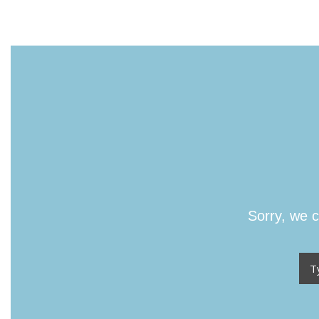
Sorry, we c