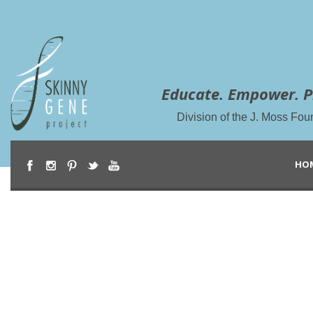
Educate. Empower. P
Division of the J. Moss Fou
HO