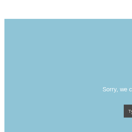
Sorry, we c