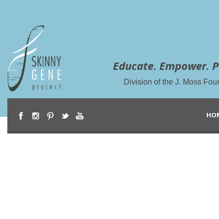
Educate. Empower. P
Division of the J. Moss Fou
HO