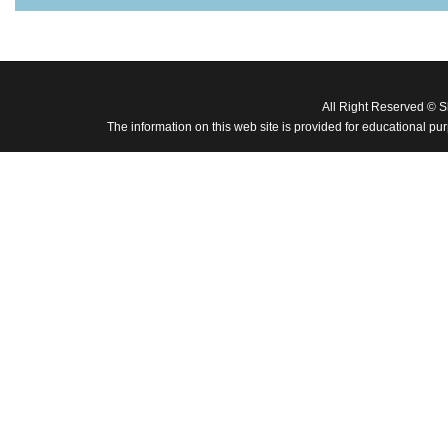
All Right Reserved © 
The information on this web site is provided for educational pu