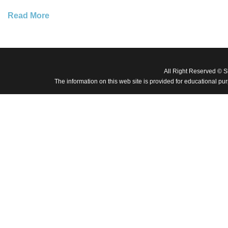
Read More
All Right Reserved © 
The information on this web site is provided for educational pu