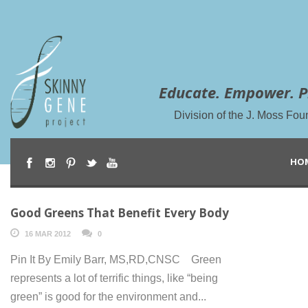
Educate. Empower. P
Division of the J. Moss Fou
HO
Good Greens That Benefit Every Body
16 MAR 2012
0
Pin It By Emily Barr, MS,RD,CNSC Green
represents a lot of terrific things, like “being
green” is good for the environment and...