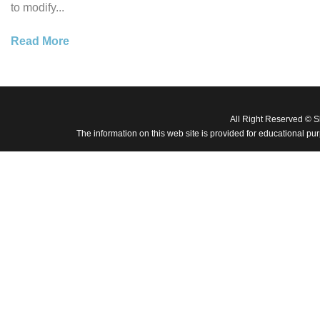
to modify...
Read More
All Right Reserved © 
The information on this web site is provided for educational pu