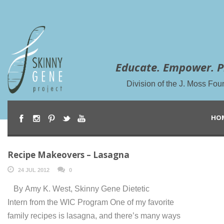
Educate. Empower. P
Division of the J. Moss Fou
HO
Recipe Makeovers – Lasagna
24 JUL 2012
0
By Amy K. West, Skinny Gene Dietetic
Intern from the WIC Program One of my favorite
family recipes is lasagna, and there’s many ways