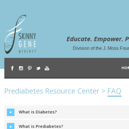
Educate. Empower. P
Division of the J. Moss Fou
HO
Prediabetes Resource Center >
FAQ
What is Diabetes?
What is Prediabetes?