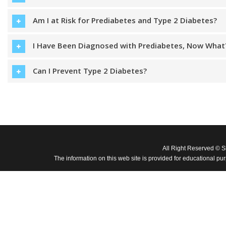
Am I at Risk for Prediabetes and Type 2 Diabetes?
I Have Been Diagnosed with Prediabetes, Now What
Can I Prevent Type 2 Diabetes?
All Right Reserved © 
The information on this web site is provided for educational pu