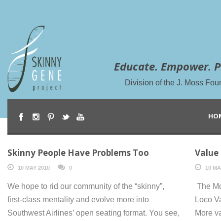
Educate. Empower. P
Division of the J. Moss Fou
HO
Skinny People Have Problems Too
Value
10 MAY 2010
0
10 MA
We hope to rid our community of the “skinny”,
The Mc
first-class mentality and evolve more into
Loco V
Southwest Airlines’ open seating format. You see,
More v