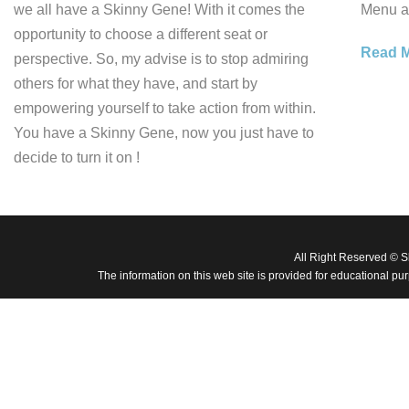
we all have a Skinny Gene! With it comes the
Menu ar
opportunity to choose a different seat or
Read 
perspective. So, my advise is to stop admiring
others for what they have, and start by
empowering yourself to take action from within.
You have a Skinny Gene, now you just have to
decide to turn it on !
All Right Reserved © 
The information on this web site is provided for educational pu