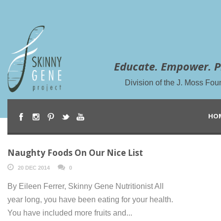
Educate. Empower. P
Division of the J. Moss Fou
HO
Naughty Foods On Our Nice List
20 DEC 2014
0
By Eileen Ferrer, Skinny Gene Nutritionist All
year long, you have been eating for your health.
You have included more fruits and...