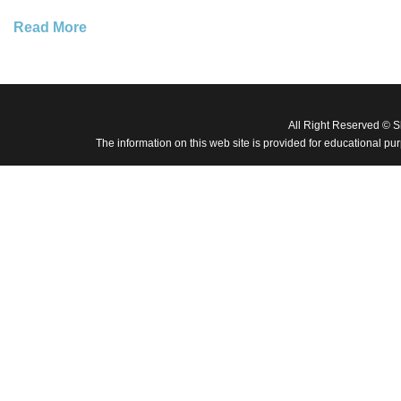
Read More
All Right Reserved © 
The information on this web site is provided for educational pu