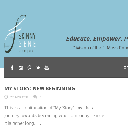
Educate. Empower. P
Division of the J. Moss Fou
HO
MY STORY: NEW BEGINNING
27 APR 2011
0
This is a continuation of “My Story“, my life’s
journey towards becoming who I am today. Since
it is rather long, I...