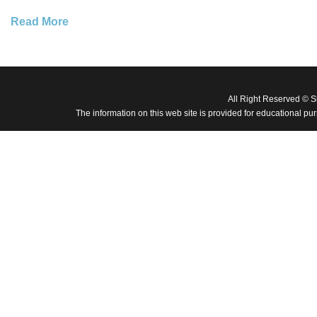
Read More
All Right Reserved © 
The information on this web site is provided for educational pu