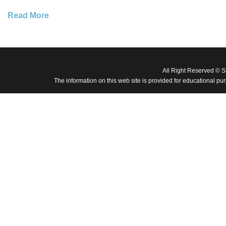
Read More
All Right Reserved © 
The information on this web site is provided for educational pu