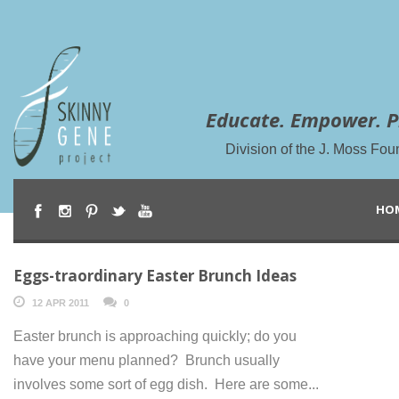
Educate. Empower. P
Division of the J. Moss Fou
HO
Eggs-traordinary Easter Brunch Ideas
12 APR 2011
0
Easter brunch is approaching quickly; do you
have your menu planned? Brunch usually
involves some sort of egg dish. Here are some...