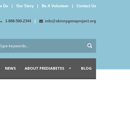
e Do
|
Our Story
|
Be A Volunteer
|
Contact Us
1-888-500-2344
|
info@skinnygeneproject.org
NEWS
ABOUT PREDIABETES
BLOG