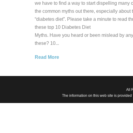
we have to find a way to start dispelling many o
the common myths out there, especially about 
“diabetes diet”. Please take a minute to read t
these top 10 Diabetes Diet
Myths. Have you heard or been mislead by any
these? 10...
Read More
All 
The information on this web site is provided