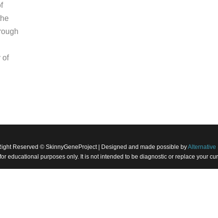
f
the
hrough
 of
Right Reserved © SkinnyGeneProject | Designed and made possible by
Alternative 
 for educational purposes only. It is not intended to be diagnostic or replace your 