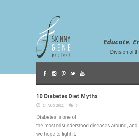
Educate. E
Division of 
10 Diabetes Diet Myths
24 AUG 2012
0
Diabetes is one of
the most misunderstood diseases around, and i
we hope to fight it,