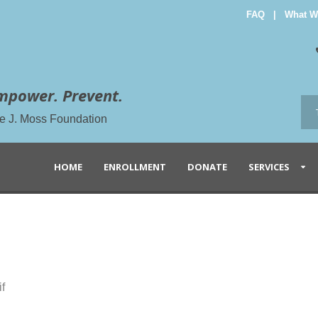
FAQ
|
What W
mpower. Prevent.
the J. Moss Foundation
HOME
ENROLLMENT
DONATE
SERVICES
f