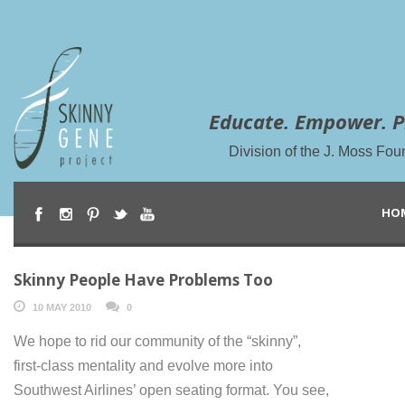
Educate. Empower. P
Division of the J. Moss Fou
HO
Skinny People Have Problems Too
10 MAY 2010
0
We hope to rid our community of the “skinny”,
first-class mentality and evolve more into
Southwest Airlines’ open seating format. You see,