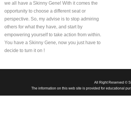
we all have a Skinny Gene! With it comes the
opportunity to choose a different seat or
perspective. So, my advise is to stop admiring
others for what they have, and start by
empowering yourself to take action from within.
You have a Skinny Gene, now you just have to
decide to turn it on !
All Right Reserved © 
The information on this web site is provided for educational pu