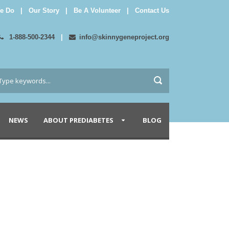
e Do
|
Our Story
|
Be A Volunteer
|
Contact Us
1-888-500-2344
|
info@skinnygeneproject.org
NEWS
ABOUT PREDIABETES
BLOG