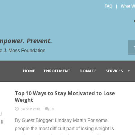
FAQ
|
What W
mpower. Prevent.
the J. Moss Foundation
HOME
ENROLLMENT
DONATE
SERVICES
Top 10 Ways to Stay Motivated to Lose
Weight
14 SEP 2010
0
l
By Guest Blogger: Lindsay Martin For some
If
people the most difficult part of losing weight is