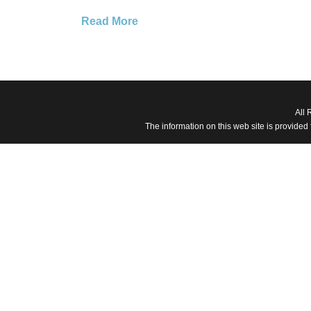
Read More
All 
The information on this web site is provided