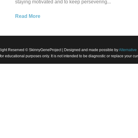
staying motivated and to keep persevering...
Read More
Right Reserved © SkinnyGeneProject | Designed and made possible by
Alternative 
 for educational purposes only. It is not intended to be diagnostic or replace your 