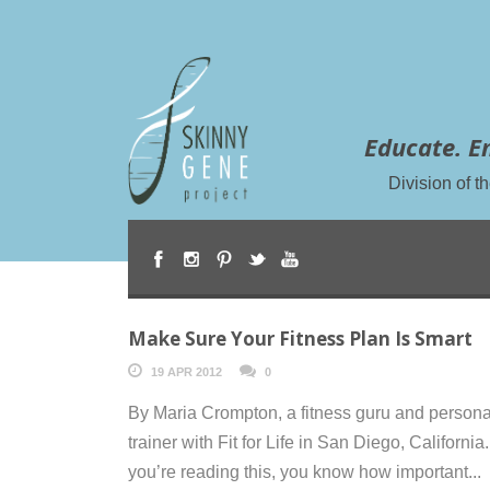
Educate. E
Division of 
Make Sure Your Fitness Plan Is Smart
19 APR 2012
0
By Maria Crompton, a fitness guru and persona
trainer with Fit for Life in San Diego, California. 
you’re reading this, you know how important...