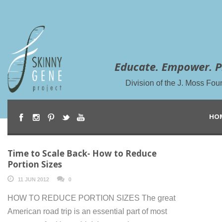
Educate. Empower. P
Division of the J. Moss Fou
HO
Time to Scale Back- How to Reduce
Portion Sizes
11 JUN 2012
0
HOW TO REDUCE PORTION SIZES The great
American road trip is an essential part of most