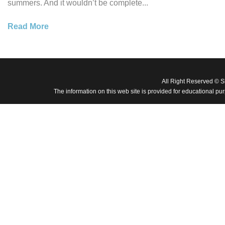
summers. And it wouldn’t be complete...
Read More
All Right Reserved © 
The information on this web site is provided for educational pu