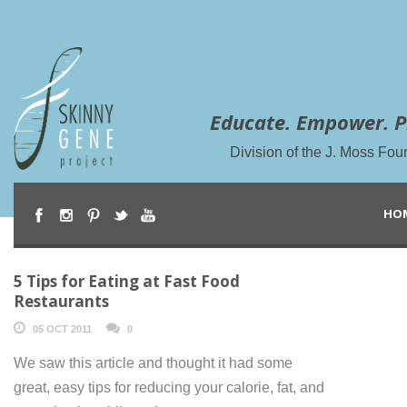
Educate. Empower. P
Division of the J. Moss Fou
HO
5 Tips for Eating at Fast Food
Restaurants
05 OCT 2011
0
We saw this article and thought it had some
great, easy tips for reducing your calorie, fat, and