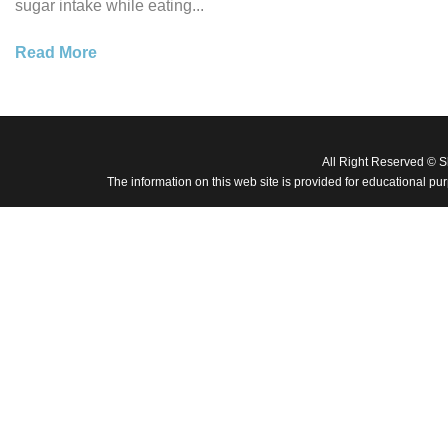
sugar intake while eating...
Read More
All Right Reserved © 
The information on this web site is provided for educational pu