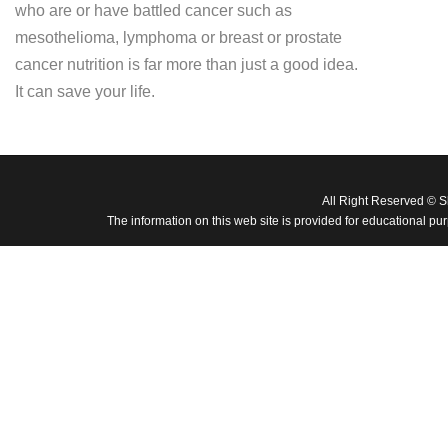
who are or have battled cancer such as
mesothelioma, lymphoma or breast or prostate
cancer nutrition is far more than just a good idea.
It can save your life.
All Right Reserved © 
The information on this web site is provided for educational pu