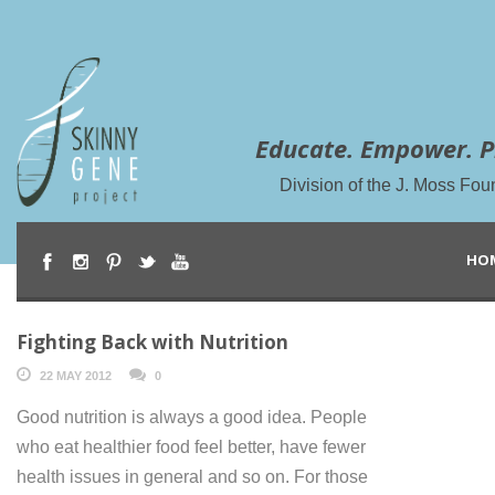
Educate. Empower. P
Division of the J. Moss Fou
HO
Fighting Back with Nutrition
22 MAY 2012
0
Good nutrition is always a good idea. People
who eat healthier food feel better, have fewer
health issues in general and so on. For those