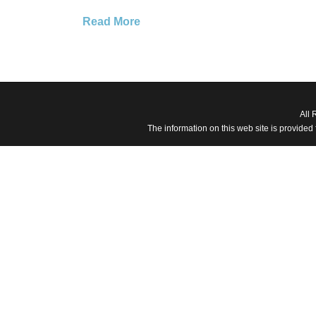
Read More
All 
The information on this web site is provided