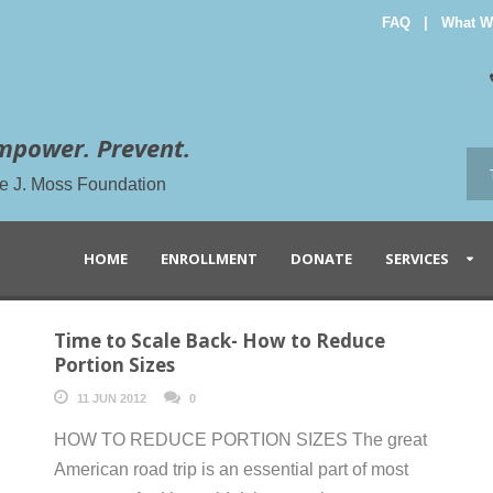
FAQ
|
What W
mpower. Prevent.
the J. Moss Foundation
HOME
ENROLLMENT
DONATE
SERVICES
Time to Scale Back- How to Reduce
Portion Sizes
11 JUN 2012
0
HOW TO REDUCE PORTION SIZES The great
American road trip is an essential part of most