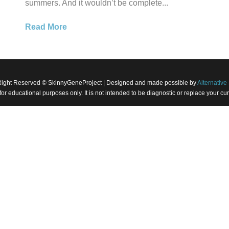
summers. And it wouldn’t be complete...
Read More
Right Reserved © SkinnyGeneProject | Designed and made possible by
Alternative 
 for educational purposes only. It is not intended to be diagnostic or replace your 