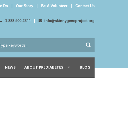
e Do
|
Our Story
|
Be A Volunteer
|
Contact Us
1-888-500-2344
|
info@skinnygeneproject.org
NEWS
ABOUT PREDIABETES
BLOG