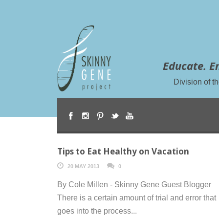
Educate. E
Division of 
Tips to Eat Healthy on Vacation
20 MAY 2013
0
By Cole Millen - Skinny Gene Guest Blogger
There is a certain amount of trial and error that
goes into the process...