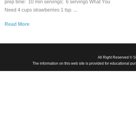
prep time: 10 min servings: 6 servings What You
Need 4 cups strawberries 1 tsp. ...
Read More
All Right Reserved © 
The information on this web site is provided for educational pu