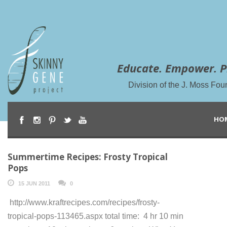
Educate. Empower. P
Division of the J. Moss Fou
HO
Summertime Recipes: Frosty Tropical
Pops
15 JUN 2011
0
http://www.kraftrecipes.com/recipes/frosty-
tropical-pops-113465.aspx total time: 4 hr 10 min