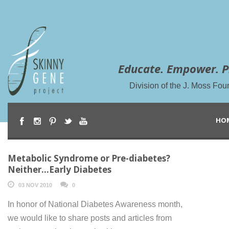
Educate. Empower. P
Division of the J. Moss Fou
HO
Metabolic Syndrome or Pre-diabetes?
Neither…Early Diabetes
03 NOV 2010
0
In honor of National Diabetes Awareness month,
we would like to share posts and articles from