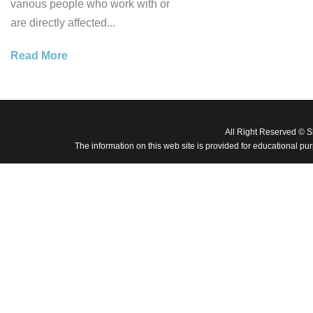
various people who work with or
are directly affected...
Read More
All Right Reserved © 
The information on this web site is provided for educational pu