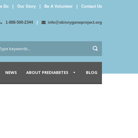
e Do
|
Our Story
|
Be A Volunteer
|
Contact Us
1-888-500-2344
|
info@skinnygeneproject.org
NEWS
ABOUT PREDIABETES
BLOG