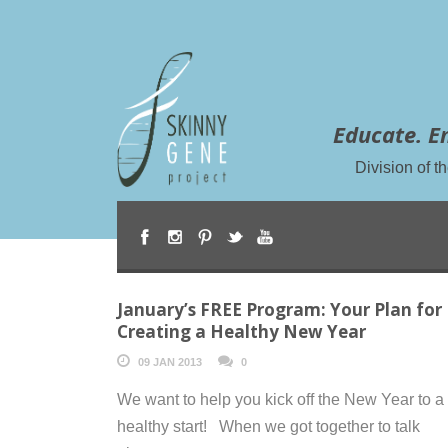
Educate. E
Division of 
January’s FREE Program: Your Plan for
Creating a Healthy New Year
09 JAN 2013
0
We want to help you kick off the New Year to a
healthy start! When we got together to talk