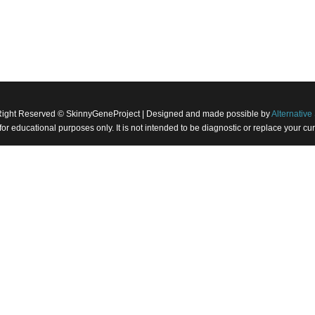
Right Reserved © SkinnyGeneProject | Designed and made possible by
Alternative 
 for educational purposes only. It is not intended to be diagnostic or replace your 