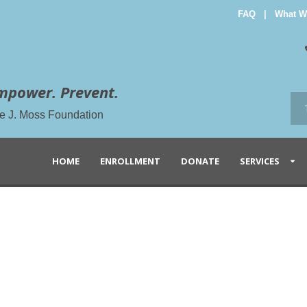
FAQ
|
What W
mpower. Prevent.
the J. Moss Foundation
HOME
ENROLLMENT
DONATE
SERVICES