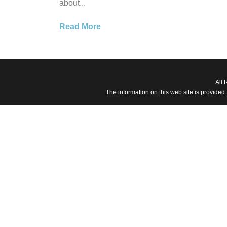
about...
Read More
All 
The information on this web site is provided