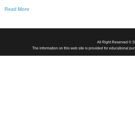
Read More
All Right Reserved © 
The information on this web site is provided for educational pu