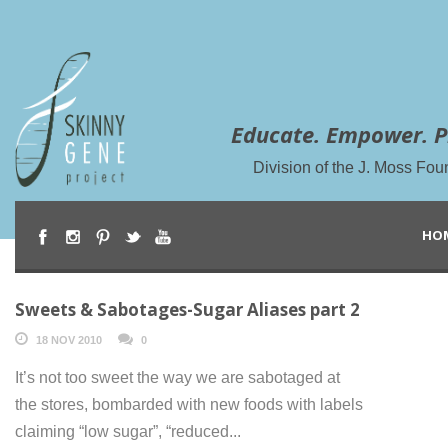
Educate. Empower. P
Division of the J. Moss Fou
HO
Sweets & Sabotages-Sugar Aliases part 2
18 NOV 2010
0
It’s not too sweet the way we are sabotaged at
the stores, bombarded with new foods with labels
claiming “low sugar”, “reduced...