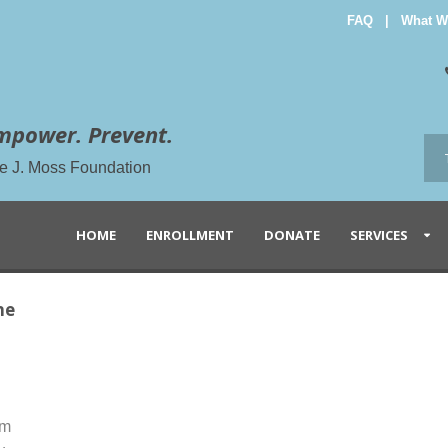
FAQ
|
What W
mpower. Prevent.
the J. Moss Foundation
HOME
ENROLLMENT
DONATE
SERVICES
ne
am