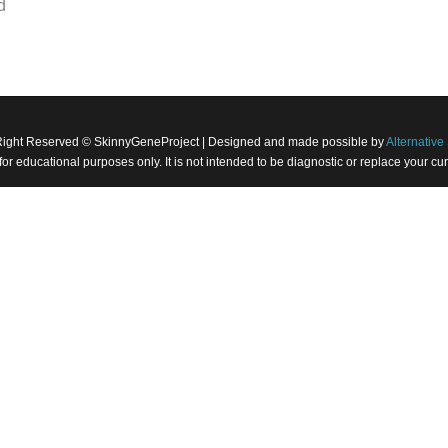
d
Right Reserved © SkinnyGeneProject | Designed and made possible by
Alternative 
 for educational purposes only. It is not intended to be diagnostic or replace your 