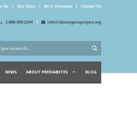
e Do
|
Our Story
|
Be A Volunteer
|
Contact Us
1-888-500-2344
|
info@skinnygeneproject.org
NEWS
ABOUT PREDIABETES
BLOG