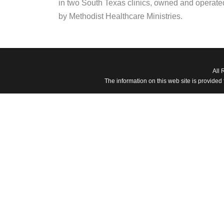
in two South Texas clinics, owned and operate
by Methodist Healthcare Ministries.
All 
The information on this web site is provided