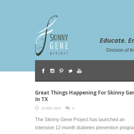
Educate. E
Division of 
Great Things Happening For Skinny Ge
In TX
10 MAY 2010
0
The Skinny Gene Project has launched an
intensive 12-month diabetes prevention progr