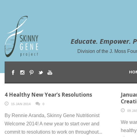
Educate. Empower. P
Division of the J. Moss Fou
HO
4 Healthy New Year’s Resolutions
Januar
Creat
15 JAN 2014
0
09 JA
By Rennie Aranda, Skinny Gene Nutritionist
We want
Welcome 2014! A new year to start over and
healthy
commit to resolutions to work on throughout...