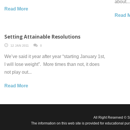
about...
Read More
Read 
Setting Attainable Resolutions
12 JAN 2011
0
We’ve said it year after year “starting January 1st,
I will lose weight”. More times than not, it does
not play out...
Read More
All Right Reserved © 
The information on this web site is provided for educational pu