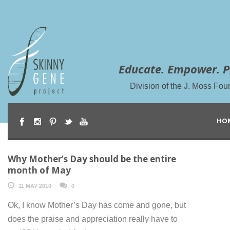
Educate. Empower. P
Division of the J. Moss Fou
HO
Why Mother’s Day should be the entire
month of May
11 MAY 2010
0
Ok, I know Mother’s Day has come and gone, but
does the praise and appreciation really have to