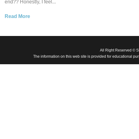
end?? Honestly, I feel...
Read More
All Right Reserved © 
The information on this web site is provided for educational pu