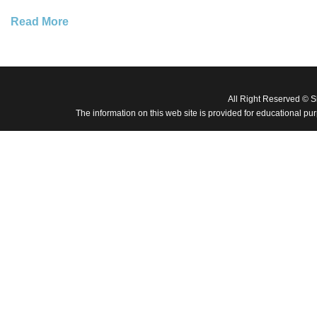
Read More
All Right Reserved © 
The information on this web site is provided for educational pu