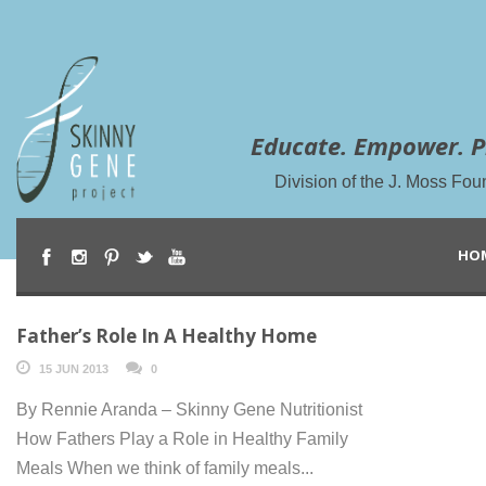
Educate. Empower. P
Division of the J. Moss Fou
HO
Father’s Role In A Healthy Home
15 JUN 2013
0
By Rennie Aranda – Skinny Gene Nutritionist
How Fathers Play a Role in Healthy Family
Meals When we think of family meals...