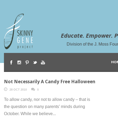
Educate. Empower. P
Division of the J. Moss Fou
HO
Not Necessarily A Candy Free Halloween
28 OCT 2010
0
To allow candy, nor not to allow candy – that is
the question on many parents’ minds during
October. While we believe...