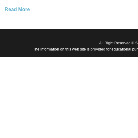
Read More
All Right Reserved © 
The information on this web site is provided for educational pu