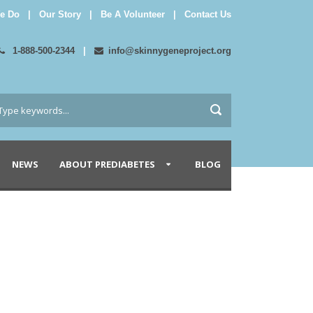
e Do
|
Our Story
|
Be A Volunteer
|
Contact Us
1-888-500-2344
|
info@skinnygeneproject.org
NEWS
ABOUT PREDIABETES
BLOG