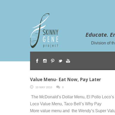
Educate. E
Division of 
Value Menu- Eat Now, Pay Later
10 MAY 2010
0
The McDonald’s Dollar Menu, El Pollo Loco’s
Loco Value Menu, Taco Bell’s Why Pay
More value menu and the Wendy’s Super Val