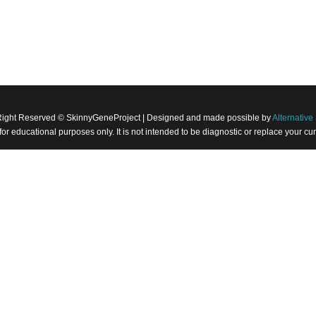
Right Reserved © SkinnyGeneProject | Designed and made possible by
Alternative 
 for educational purposes only. It is not intended to be diagnostic or replace your 