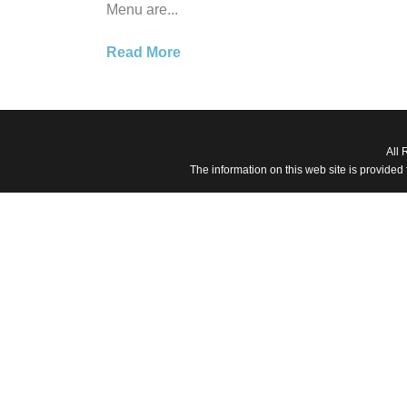
Menu are...
Read More
All 
The information on this web site is provided