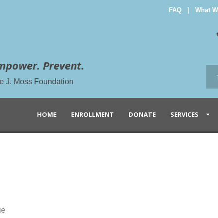
FAQ
|
What W
mpower. Prevent.
the J. Moss Foundation
HOME
ENROLLMENT
DONATE
SERVICES
ue