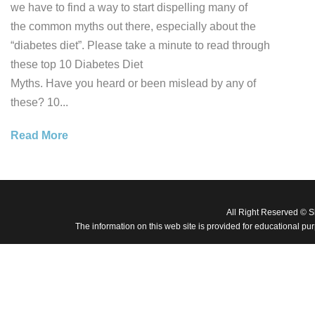
we have to find a way to start dispelling many of
the common myths out there, especially about the
“diabetes diet”. Please take a minute to read through
these top 10 Diabetes Diet
Myths. Have you heard or been mislead by any of
these? 10...
Read More
All Right Reserved © 
The information on this web site is provided for educational pu