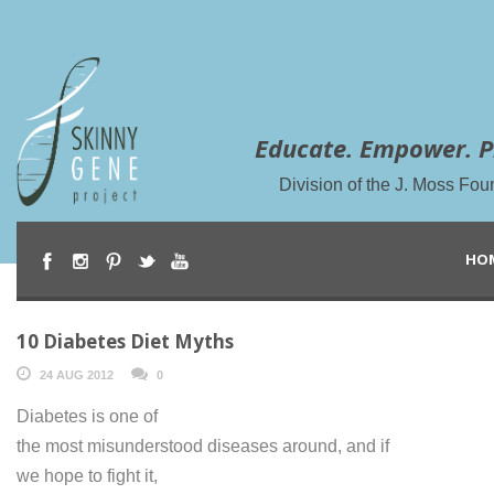
Educate. Empower. P
Division of the J. Moss Fou
HO
10 Diabetes Diet Myths
24 AUG 2012
0
Diabetes is one of
the most misunderstood diseases around, and if
we hope to fight it,