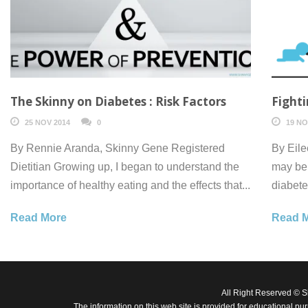
The Skinny on Diabetes : Risk Factors
Fighti
25 NOV 2014
0
19 NO
By Rennie Aranda, Skinny Gene Registered
By Eile
Dietitian Growing up, I began to understand the
may be 
importance of healthy eating and the effects that...
diabete
Read More
Read 
All Right Reserved © 
The information on this web site is provided for educational pu