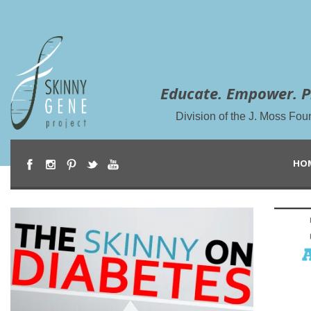
Educate. Empower. P
Division of the J. Moss Fou
HO