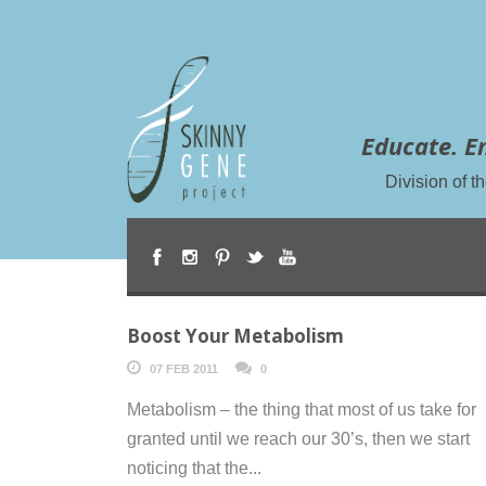
Educate. E
Division of 
Boost Your Metabolism
07 FEB 2011
0
Metabolism – the thing that most of us take for
granted until we reach our 30’s, then we start
noticing that the...