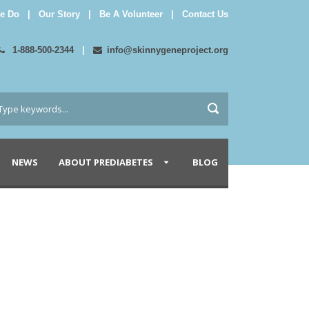
e Do
|
Our Story
|
Be A Volunteer
|
Contact Us
1-888-500-2344
|
info@skinnygeneproject.org
NEWS
ABOUT PREDIABETES
BLOG