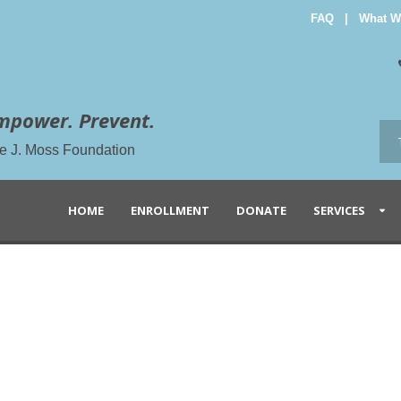
FAQ
|
What W
mpower. Prevent.
the J. Moss Foundation
HOME
ENROLLMENT
DONATE
SERVICES