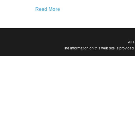
Read More
All 
The information on this web site is provided