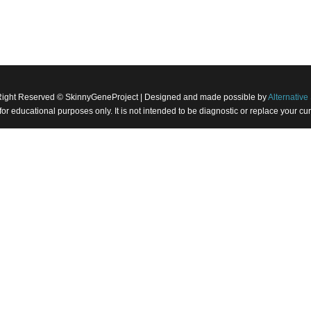
Right Reserved © SkinnyGeneProject | Designed and made possible by
Alternative 
 for educational purposes only. It is not intended to be diagnostic or replace your 