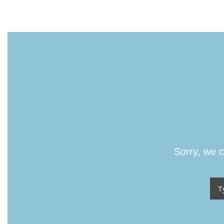
Sorry, we c