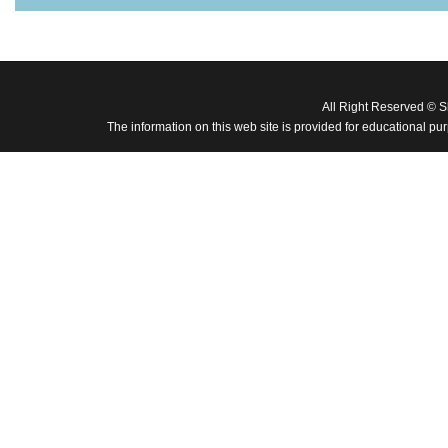
All Right Reserved © 
The information on this web site is provided for educational pu