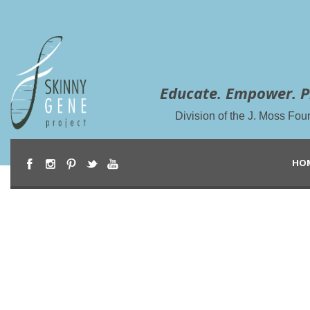
Educate. Empower. P
Division of the J. Moss Fou
HO