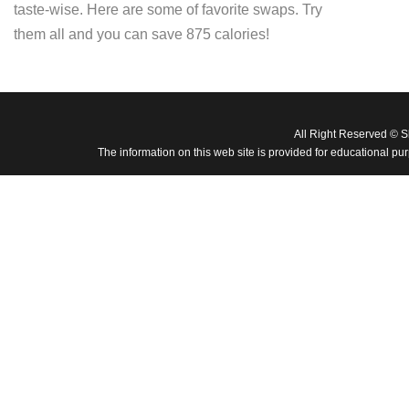
taste-wise. Here are some of favorite swaps. Try
them all and you can save 875 calories!
All Right Reserved © 
The information on this web site is provided for educational pu