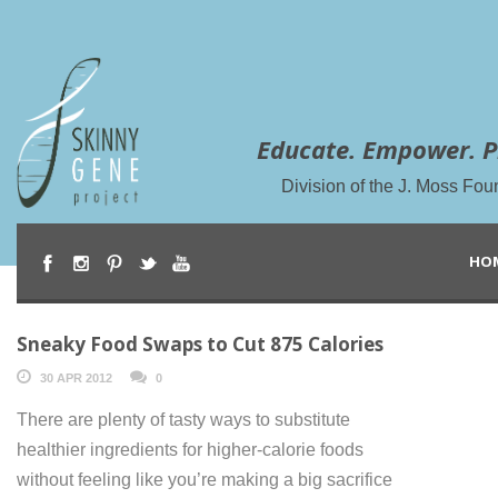
Educate. Empower. P
Division of the J. Moss Fou
HO
Sneaky Food Swaps to Cut 875 Calories
30 APR 2012
0
There are plenty of tasty ways to substitute
healthier ingredients for higher-calorie foods
without feeling like you’re making a big sacrifice