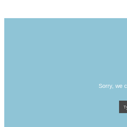
Sorry, we c