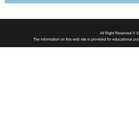
All Right Reserved © 
The information on this web site is provided for educational pu