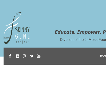
Educate. Empower. P
Division of the J. Moss Fou
HO