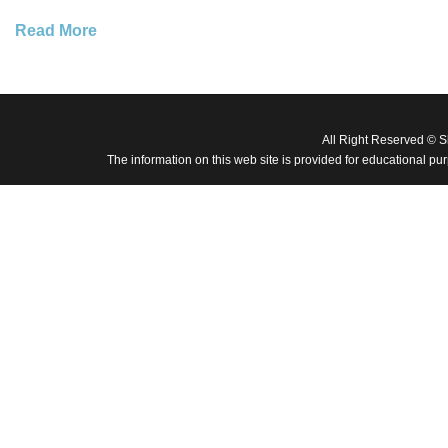
Read More
All Right Reserved © 
The information on this web site is provided for educational pu