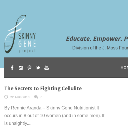
Educate. Empower. P
Division of the J. Moss Fou
HO
The Secrets to Fighting Cellulite
22 AUG 2013
0
By Rennie Aranda – Skinny Gene Nutritionist It
occurs in 8 out of 10 women (and in some men). It
is unsightly....