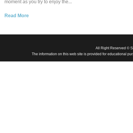
moment as you try to enjoy the...
Read More
All Right Reserved © 
The information on this web site is provided for educational pu