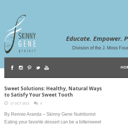
Educate. Empower. P
Division of the J. Moss Fou
HO
Sweet Solutions: Healthy, Natural Ways
to Satisfy Your Sweet Tooth
17 OCT 2013
0
By Rennie Aranda – Skinny Gene Nutritionist
Eating your favorite dessert can be a bittersweet