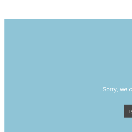
Sorry, we c