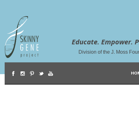
Educate. Empower. P
Division of the J. Moss Fou
HO