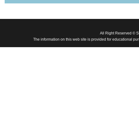
All Right Reserved © 
The information on this web site is provided for educational pu