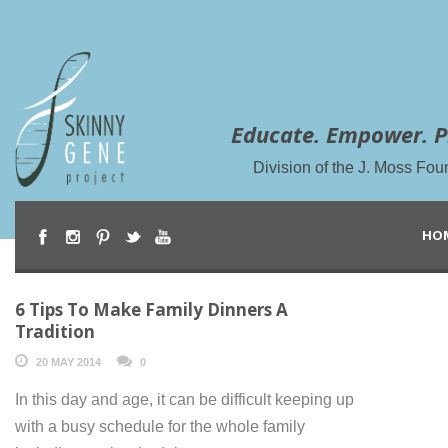
Educate. Empower. P
Division of the J. Moss Fou
HO
6 Tips To Make Family Dinners A
Tradition
20 MAY 2014
0
In this day and age, it can be difficult keeping up
with a busy schedule for the whole family