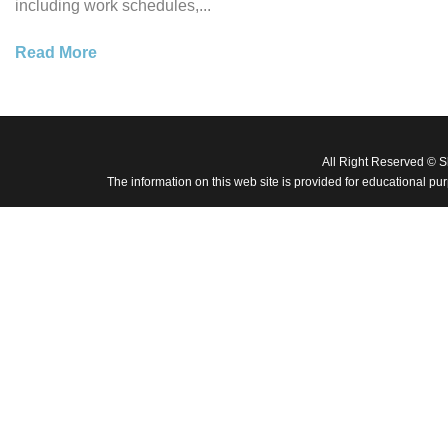
including work schedules,...
Read More
All Right Reserved © 
The information on this web site is provided for educational pu