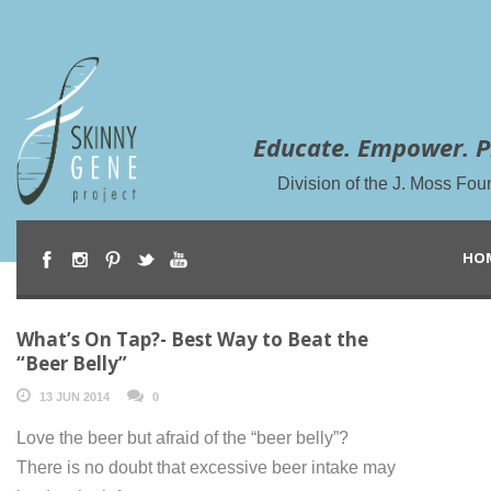
Educate. Empower. P
Division of the J. Moss Fou
HO
What’s On Tap?- Best Way to Beat the
“Beer Belly”
13 JUN 2014
0
Love the beer but afraid of the “beer belly”?
There is no doubt that excessive beer intake may