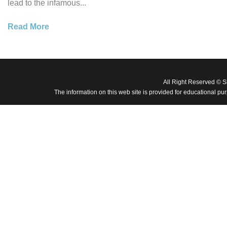
lead to the infamous...
Read More
All Right Reserved © 
The information on this web site is provided for educational pu