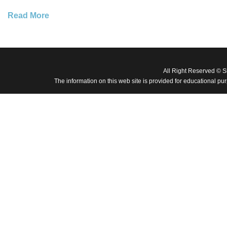
Read More
All Right Reserved © 
The information on this web site is provided for educational pu