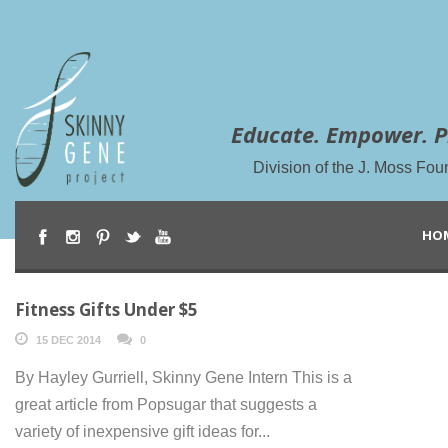
Educate. Empower. P
Division of the J. Moss Fou
HO
Fitness Gifts Under $5
15 DEC 2014
0
By Hayley Gurriell, Skinny Gene Intern This is a
great article from Popsugar that suggests a
variety of inexpensive gift ideas for...