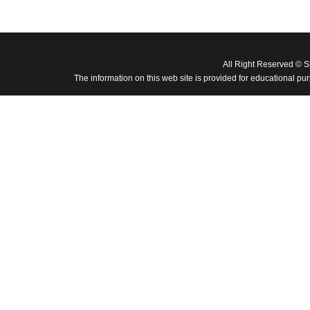
All Right Reserved © 
The information on this web site is provided for educational pu