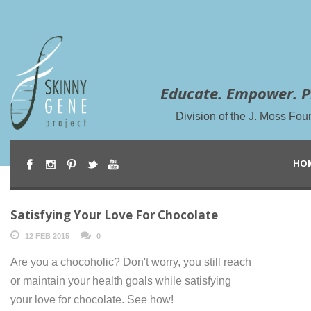
Educate. Empower. P
Division of the J. Moss Fou
HO
Satisfying Your Love For Chocolate
12 FEB 2015
0
Are you a chocoholic? Don't worry, you still reach
or maintain your health goals while satisfying
your love for chocolate. See how!