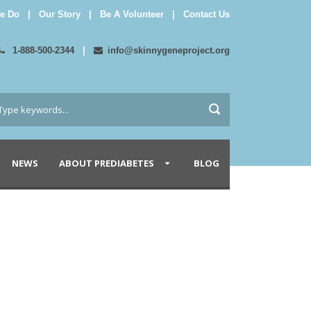
e Do
|
Our Story
|
Be A Volunteer
|
Contact Us
1-888-500-2344
|
info@skinnygeneproject.org
NEWS
ABOUT PREDIABETES
BLOG