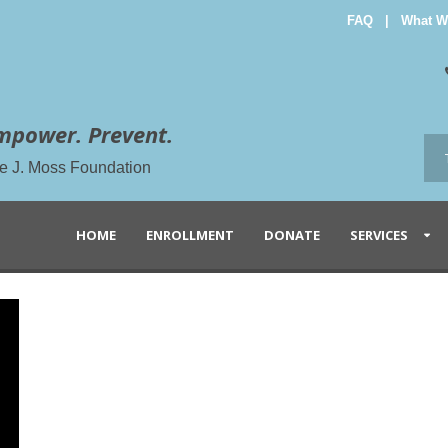
FAQ
|
What W
mpower. Prevent.
the J. Moss Foundation
HOME
ENROLLMENT
DONATE
SERVICES