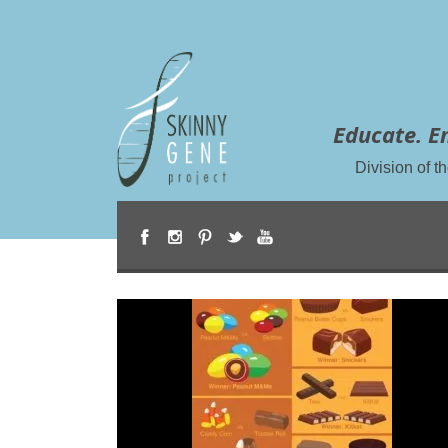
Educate. E
Division of 