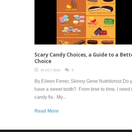
Scary Candy Choices, a Guide to a Bett
Choice
24 OCT 2016
0
By Eileen Ferrer, Skinny Gene Nutritionist Do 
have a sweet tooth? From time to time, I need
candy fix. My...
Read More