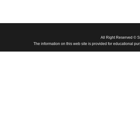
All Right Reserved © 
The information on this web site is provided for educational pu