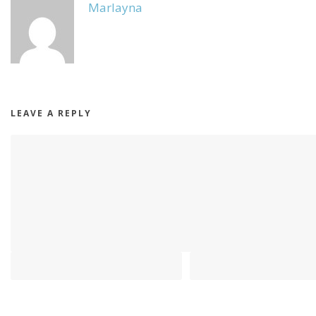
Marlayna
LEAVE A REPLY