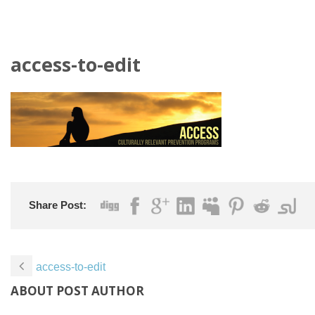
access-to-edit
Share Post:
access-to-edit
ABOUT POST AUTHOR