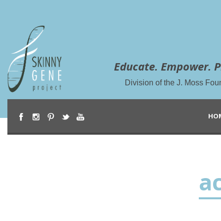
Educate. Empower. P
Division of the J. Moss Fou
HO
ac