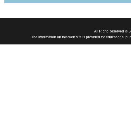
All Right Reserved © 
The information on this web site is provided for educational pu