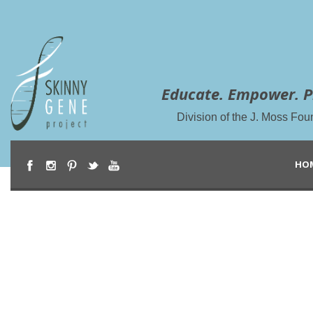
Educate. Empower. P
Division of the J. Moss Fou
HO