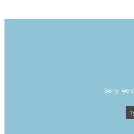
Sorry, we c