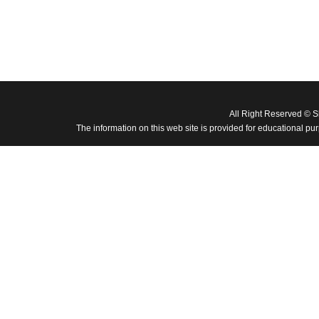
All Right Reserved © 
The information on this web site is provided for educational pu