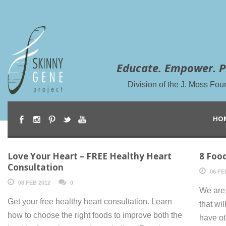
Educate. Empower. P
Division of the J. Moss Fou
HO
Love Your Heart – FREE Healthy Heart
8 Food
Consultation
06 FE
08 FEB 2012
0
We are 
Get your free healthy heart consultation. Learn
that wil
how to choose the right foods to improve both the
have ot