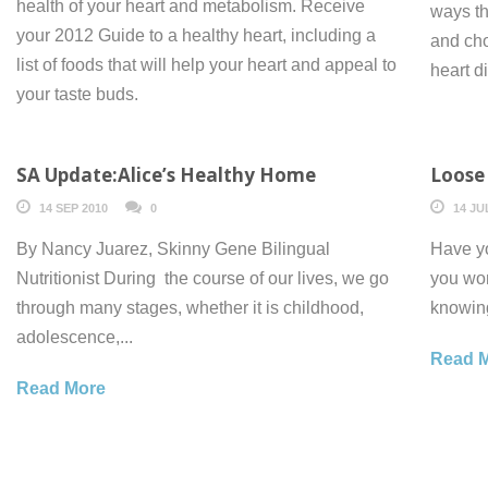
health of your heart and metabolism. Receive
ways th
your 2012 Guide to a healthy heart, including a
and cho
list of foods that will help your heart and appeal to
heart d
your taste buds.
SA Update:Alice’s Healthy Home
Loose 
14 SEP 2010
0
14 JU
By Nancy Juarez, Skinny Gene Bilingual
Have yo
Nutritionist During the course of our lives, we go
you won
through many stages, whether it is childhood,
knowing
adolescence,...
Read 
Read More