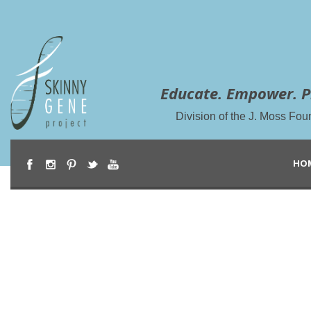
Educate. Empower. P
Division of the J. Moss Fou
HO