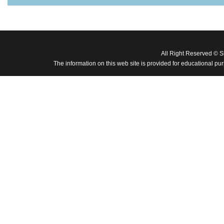
All Right Reserved © 
The information on this web site is provided for educational pu