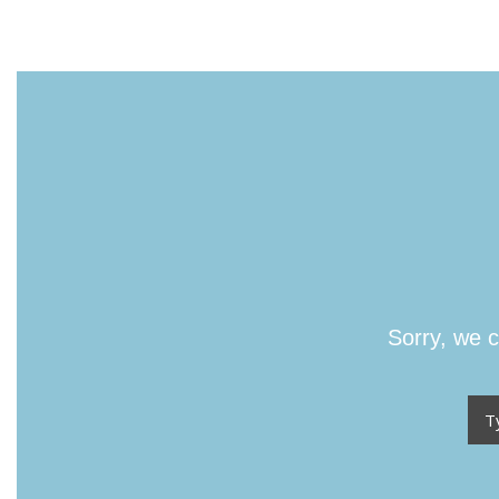
Sorry, we c